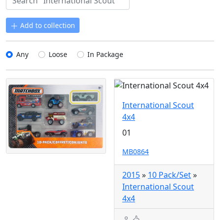
Add to collection
Any
Loose
In Package
International Scout
4x4
01
MB0864
2015
»
10 Pack/Set
»
International Scout
4x4