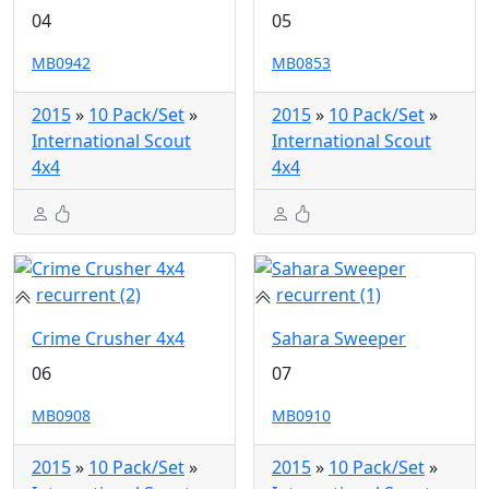
04
05
MB0942
MB0853
2015
»
10 Pack/Set
»
2015
»
10 Pack/Set
»
International Scout
International Scout
4x4
4x4
recurrent (2)
recurrent (1)
Crime Crusher 4x4
Sahara Sweeper
06
07
MB0908
MB0910
2015
»
10 Pack/Set
»
2015
»
10 Pack/Set
»