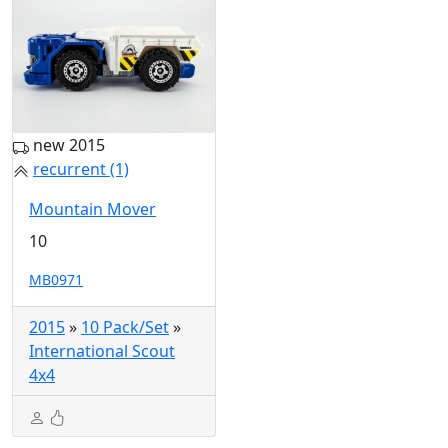
new 2015
recurrent (1)
Mountain Mover
10
MB0971
2015
»
10 Pack/Set
»
International Scout
4x4