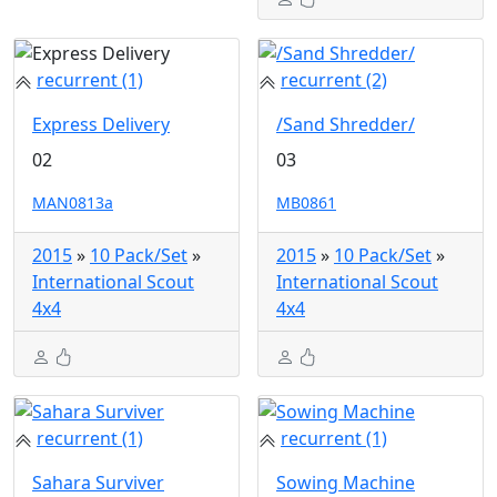
recurrent (1)
recurrent (2)
Express Delivery
/Sand Shredder/
02
03
MAN0813a
MB0861
2015
»
10 Pack/Set
»
2015
»
10 Pack/Set
»
International Scout
International Scout
4x4
4x4
recurrent (1)
recurrent (1)
Sahara Surviver
Sowing Machine