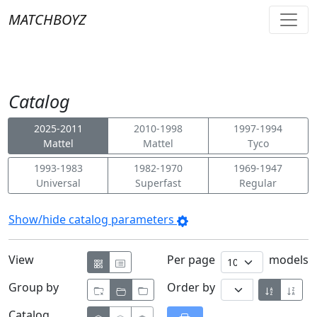
MATCHBOYZ
Catalog
2025-2011
2010-1998
1997-1994
Mattel
Mattel
Tyco
1993-1983
1982-1970
1969-1947
Universal
Superfast
Regular
Show/hide catalog parameters
View
Per page
models
Group by
Order by
Catalog