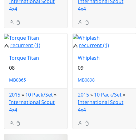
International Scout
International Scout
4x4
4x4
recurrent (1)
recurrent (1)
Torque Titan
Whiplash
08
09
MB0865
MB0898
2015
»
10 Pack/Set
»
2015
»
10 Pack/Set
»
International Scout
International Scout
4x4
4x4