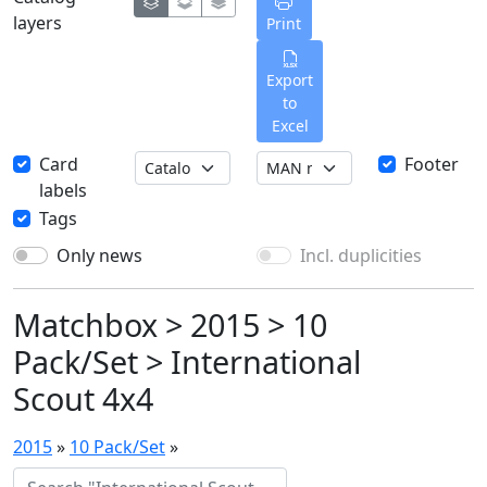
layers
Print
Export
to
Excel
Card
Footer
labels
Tags
Only news
Incl. duplicities
Matchbox > 2015 > 10
Pack/Set > International
Scout 4x4
2015
»
10 Pack/Set
»