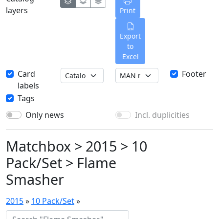
layers
Print
Export
to
Excel
Card
Footer
labels
Tags
Only news
Incl. duplicities
Matchbox > 2015 > 10
Pack/Set > Flame
Smasher
2015
»
10 Pack/Set
»