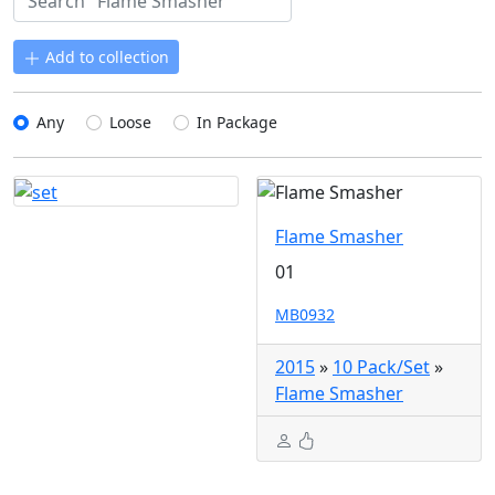
Add to collection
Any
Loose
In Package
Flame Smasher
01
MB0932
2015
»
10 Pack/Set
»
Flame Smasher