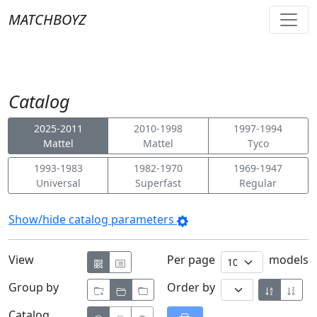
MATCHBOYZ
Catalog
2025-2011
2010-1998
1997-1994
Mattel
Mattel
Tyco
1993-1983
1982-1970
1969-1947
Universal
Superfast
Regular
Show/hide catalog parameters
View
Per page
models
Group by
Order by
Catalog