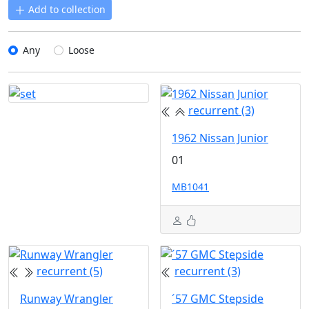
Add to collection
Any
Loose
recurrent (3)
1962 Nissan Junior
01
MB1041
recurrent (5)
recurrent (3)
Runway Wrangler
´57 GMC Stepside