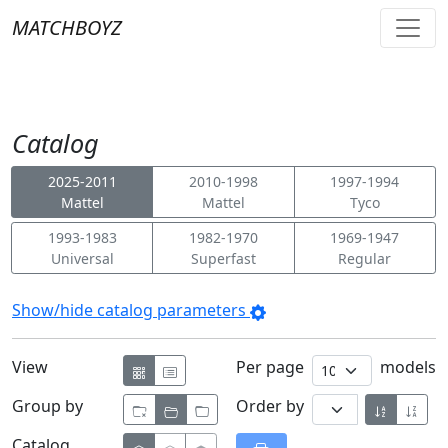
MATCHBOYZ
Catalog
2025-2011
2010-1998
1997-1994
Mattel
Mattel
Tyco
1993-1983
1982-1970
1969-1947
Universal
Superfast
Regular
Show/hide catalog parameters
View
Per page
models
Group by
Order by
Catalog