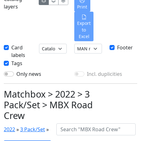
layers
Print
Export
to
Excel
Card
Footer
labels
Tags
Only news
Incl. duplicities
Matchbox > 2022 > 3
Pack/Set > MBX Road
Crew
2022
»
3 Pack/Set
»